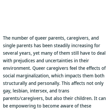
The number of queer parents, caregivers, and
single parents has been steadily increasing for
several years, yet many of them still have to deal
with prejudices and uncertainties in their
environment. Queer caregivers feel the effects of
social marginalization, which impacts them both
structurally and personally. This affects not only
gay, lesbian, intersex, and trans
parents/caregivers, but also their children. It can
be empowering to become aware of these