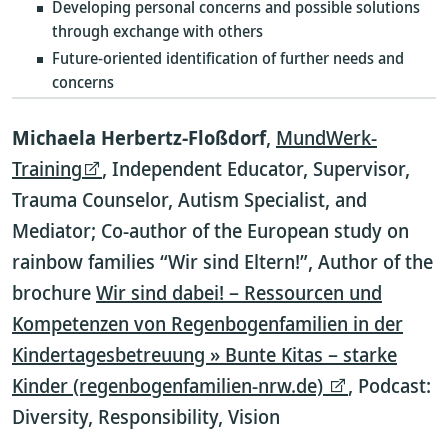
Developing personal concerns and possible solutions
through exchange with others
Future-oriented identification of further needs and
concerns
Michaela Herbertz-Floßdorf
,
MundWerk-
Training
, Independent Educator, Supervisor,
Trauma Counselor, Autism Specialist, and
Mediator; Co-author of the European study on
rainbow families “Wir sind Eltern!”, Author of the
brochure
Wir sind dabei! – Ressourcen und
Kompetenzen von Regenbogenfamilien in der
Kindertagesbetreuung » Bunte Kitas – starke
Kinder (regenbogenfamilien-nrw.de)
, Podcast:
Diversity, Responsibility, Vision