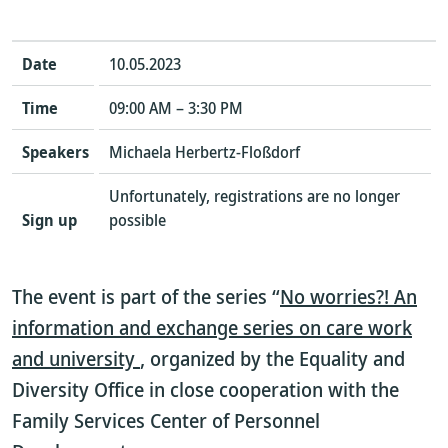
Date
10.05.2023
Time
09:00 AM – 3:30 PM
Speakers
Michaela Herbertz-Floßdorf
Unfortunately, registrations are no longer
Sign up
possible
The event is part of the series “
No worries?! An
information and exchange series on care work
and university
, organized by the Equality and
Diversity Office in close cooperation with the
Family Services Center of Personnel