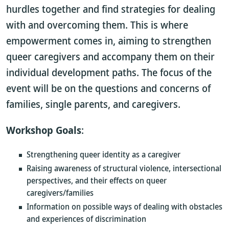
hurdles together and find strategies for dealing
with and overcoming them. This is where
empowerment comes in, aiming to strengthen
queer caregivers and accompany them on their
individual development paths. The focus of the
event will be on the questions and concerns of
families, single parents, and caregivers.
Workshop Goals
:
Strengthening queer identity as a caregiver
Raising awareness of structural violence, intersectional
perspectives, and their effects on queer
caregivers/families
Information on possible ways of dealing with obstacles
and experiences of discrimination